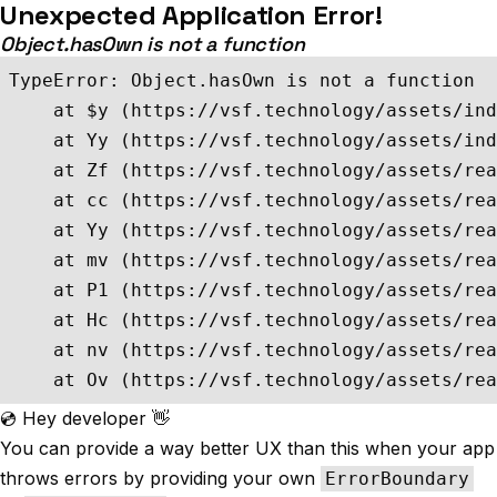
Unexpected Application Error!
Object.hasOwn is not a function
TypeError: Object.hasOwn is not a function

    at $y (https://vsf.technology/assets/ind
    at Yy (https://vsf.technology/assets/ind
    at Zf (https://vsf.technology/assets/rea
    at cc (https://vsf.technology/assets/rea
    at Yy (https://vsf.technology/assets/rea
    at mv (https://vsf.technology/assets/rea
    at P1 (https://vsf.technology/assets/rea
    at Hc (https://vsf.technology/assets/rea
    at nv (https://vsf.technology/assets/rea
    at Ov (https://vsf.technology/assets/rea
💿 Hey developer 👋
You can provide a way better UX than this when your app
throws errors by providing your own
ErrorBoundary