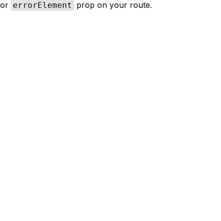
or
prop on your route.
errorElement