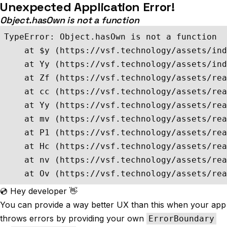
Unexpected Application Error!
Object.hasOwn is not a function
TypeError: Object.hasOwn is not a function

    at $y (https://vsf.technology/assets/ind
    at Yy (https://vsf.technology/assets/ind
    at Zf (https://vsf.technology/assets/rea
    at cc (https://vsf.technology/assets/rea
    at Yy (https://vsf.technology/assets/rea
    at mv (https://vsf.technology/assets/rea
    at P1 (https://vsf.technology/assets/rea
    at Hc (https://vsf.technology/assets/rea
    at nv (https://vsf.technology/assets/rea
    at Ov (https://vsf.technology/assets/rea
💿 Hey developer 👋
You can provide a way better UX than this when your app
throws errors by providing your own
ErrorBoundary