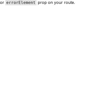
or
prop on your route.
errorElement